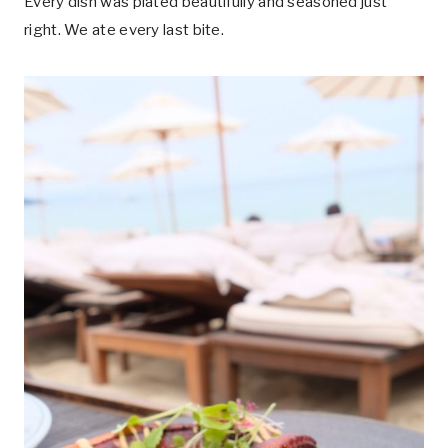
Every dish was plated beautifully and seasoned just
right. We ate every last bite.