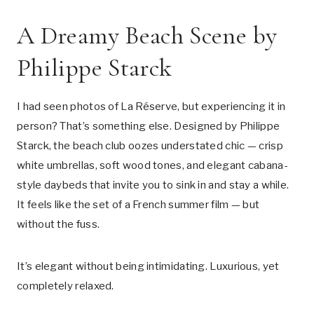
A Dreamy Beach Scene by
Philippe Starck
I had seen photos of La Réserve, but experiencing it in
person? That’s something else. Designed by Philippe
Starck, the beach club oozes understated chic — crisp
white umbrellas, soft wood tones, and elegant cabana-
style daybeds that invite you to sink in and stay a while.
It feels like the set of a French summer film — but
without the fuss.
It’s elegant without being intimidating. Luxurious, yet
completely relaxed.