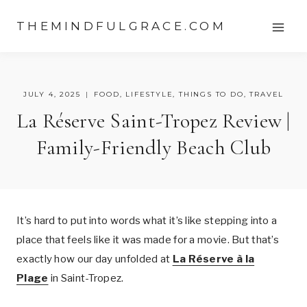
Skip
THEMINDFULGRACE.COM
to
content
JULY 4, 2025
FOOD
,
LIFESTYLE
,
THINGS TO DO
,
TRAVEL
La Réserve Saint-Tropez Review |
Family-Friendly Beach Club
It’s hard to put into words what it’s like stepping into a
place that feels like it was made for a movie. But that’s
exactly how our day unfolded at
La Réserve à la
Plage
in Saint-Tropez.