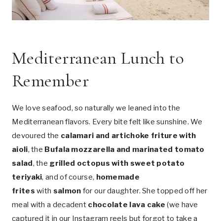
Mediterranean Lunch to
Remember
We love seafood, so naturally we leaned into the
Mediterranean flavors. Every bite felt like sunshine. We
devoured the
calamari and artichoke friture with
aioli
, the
Bufala mozzarella and marinated tomato
salad
, the
grilled octopus with sweet potato
teriyaki
, and of course,
homemade
frites
with
salmon
for our daughter. She topped off her
meal with a decadent
chocolate lava cake
(we have
captured it in our Instagram reels but forgot to take a