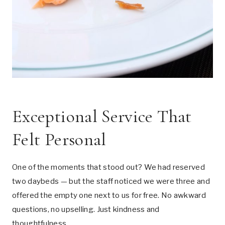
Exceptional Service That
Felt Personal
One of the moments that stood out? We had reserved
two daybeds — but the staff noticed we were three and
offered the empty one next to us for free. No awkward
questions, no upselling. Just kindness and
thoughtfulness.