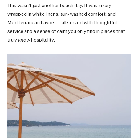
This wasn’t just another beach day. It was luxury
wrapped in white linens, sun-washed comfort, and
Mediterranean flavors — all served with thoughtful
service and a sense of calm you only find in places that
truly
know
hospitality.