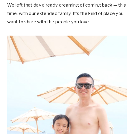
We left that day already dreaming of coming back — this
time, with our extended family. It’s the kind of place you
want to share with the people you love.