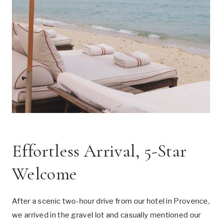
Effortless Arrival, 5-Star
Welcome
After a scenic two-hour drive from our hotel in Provence,
we arrived in the gravel lot and casually mentioned our