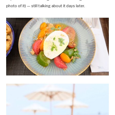
photo of it) — still talking about it days later.