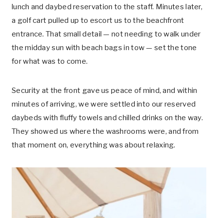
lunch and daybed reservation to the staff. Minutes later,
a golf cart pulled up to escort us to the beachfront
entrance. That small detail — not needing to walk under
the midday sun with beach bags in tow — set the tone
for what was to come.
Security at the front gave us peace of mind, and within
minutes of arriving, we were settled into our reserved
daybeds with fluffy towels and chilled drinks on the way.
They showed us where the washrooms were, and from
that moment on, everything was about relaxing.