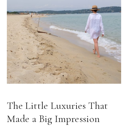
The Little Luxuries That
Made a Big Impression