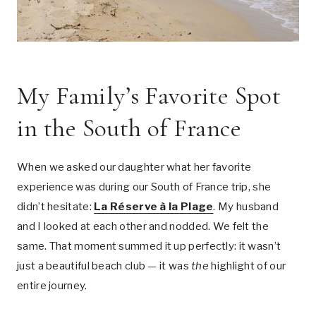
My Family’s Favorite Spot
in the South of France
When we asked our daughter what her favorite
experience was during our South of France trip, she
didn’t hesitate:
La Réserve à la Plage
. My husband
and I looked at each other and nodded. We felt the
same. That moment summed it up perfectly: it wasn’t
just a beautiful beach club — it was
the
highlight of our
entire journey.