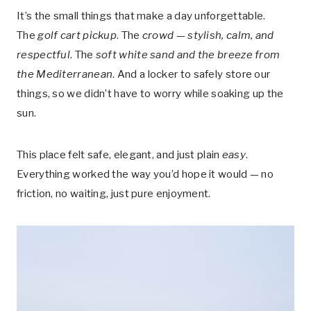
It’s the small things that make a day unforgettable.
The
golf cart pickup
. The
crowd — stylish, calm, and
respectful
. The
soft white sand and the breeze from
the Mediterranean
. And a locker to safely store our
things, so we didn’t have to worry while soaking up the
sun.
This place felt safe, elegant, and just plain
easy
.
Everything worked the way you’d hope it would — no
friction, no waiting, just pure enjoyment.