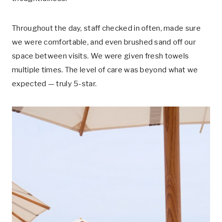
Throughout the day, staff checked in often, made sure
we were comfortable, and even brushed sand off our
space between visits. We were given fresh towels
multiple times. The level of care was beyond what we
expected — truly 5-star.