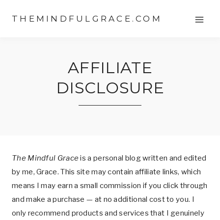
Skip
THEMINDFULGRACE.COM
to
content
AFFILIATE
DISCLOSURE
The Mindful Grace
is a personal blog written and edited
by me, Grace. This site may contain affiliate links, which
means I may earn a small commission if you click through
and make a purchase — at no additional cost to you. I
only recommend products and services that I genuinely