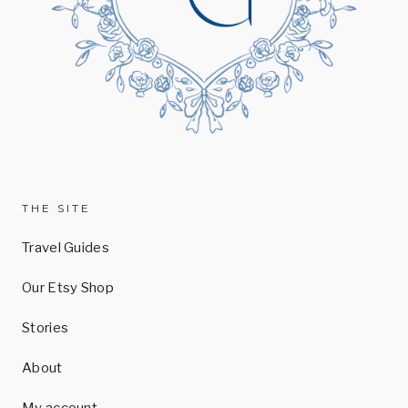
THE SITE
Travel Guides
Our Etsy Shop
Stories
About
My account