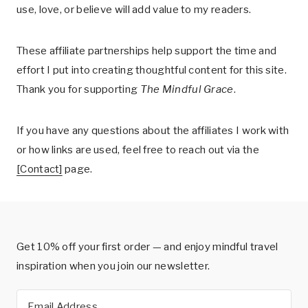
use, love, or believe will add value to my readers.
These affiliate partnerships help support the time and
effort I put into creating thoughtful content for this site.
Thank you for supporting
The Mindful Grace
.
If you have any questions about the affiliates I work with
or how links are used, feel free to reach out via the
[Contact]
page.
Get 10% off your first order — and enjoy mindful travel
inspiration when you join our newsletter.