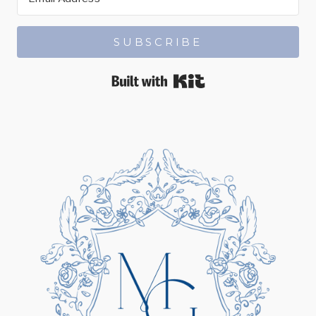
SUBSCRIBE
Built with Kit