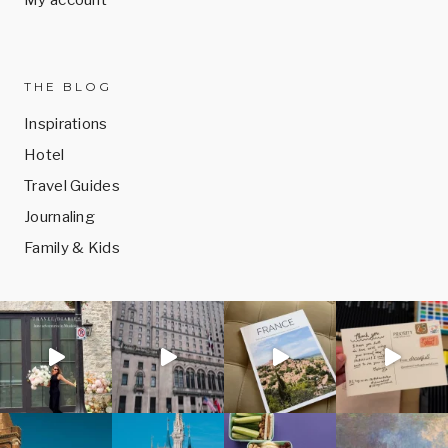
THE BLOG
Inspirations
Hotel
Travel Guides
Journaling
Family & Kids