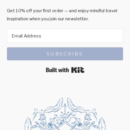
Get 10% off your first order — and enjoy mindful travel
inspiration when you join our newsletter.
SUBSCRIBE
Built with Kit