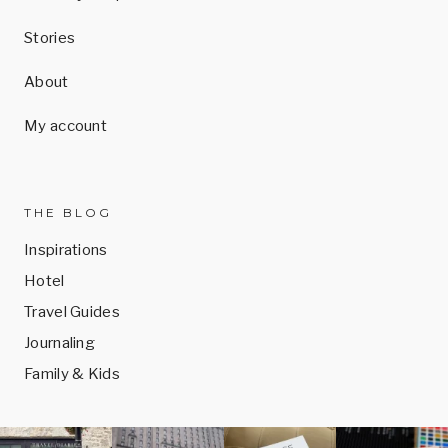
Stories
About
My account
THE BLOG
Inspirations
Hotel
Travel Guides
Journaling
Family & Kids