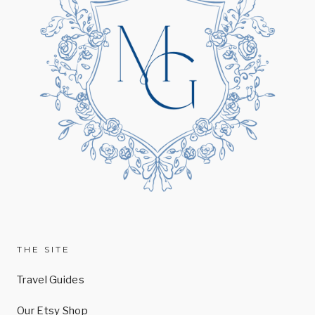
THE SITE
Travel Guides
Our Etsy Shop