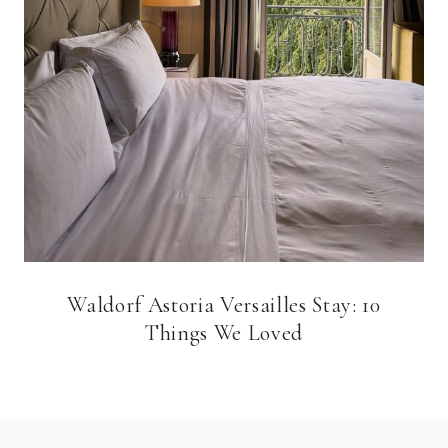
Waldorf Astoria Versailles Stay: 10
Things We Loved