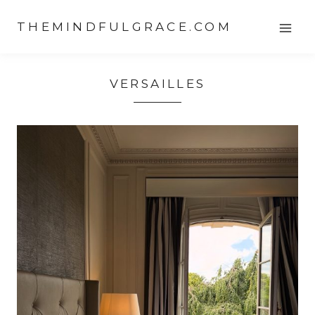
Skip
THEMINDFULGRACE.COM
to
content
VERSAILLES