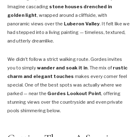
Imagine cascading
stone houses drenched in
golden light
, wrapped around a cliffside, with
panoramic views over the
Luberon Valley
. It felt like we
had stepped into a living painting — timeless, textured,
and utterly dreamlike.
We didn’t follow a strict walking route. Gordes invites
you to simply
wander and soak it in
. The mix of
rustic
charm and elegant touches
makes every corner feel
special. One of the best spots was actually where we
parked — near the
Gordes Lookout Point
, offering
stunning views over the countryside and even private
pools shimmering below.