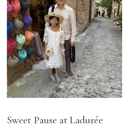
Sweet Pause at Ladurée