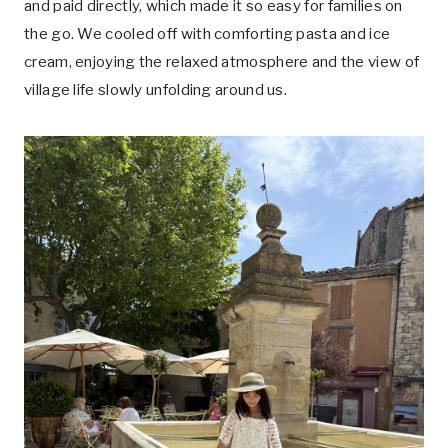
and paid directly, which made it so easy for families on
the go. We cooled off with comforting pasta and ice
cream, enjoying the relaxed atmosphere and the view of
village life slowly unfolding around us.