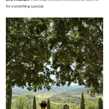
for something special.