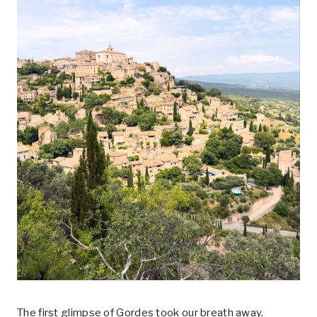
The first glimpse of Gordes took our breath away.