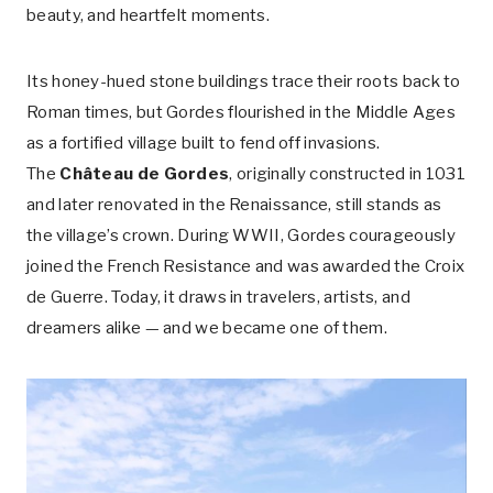
beauty, and heartfelt moments.
Its honey-hued stone buildings trace their roots back to
Roman times, but Gordes flourished in the Middle Ages
as a fortified village built to fend off invasions.
The
Château de Gordes
, originally constructed in 1031
and later renovated in the Renaissance, still stands as
the village’s crown. During WWII, Gordes courageously
joined the French Resistance and was awarded the Croix
de Guerre. Today, it draws in travelers, artists, and
dreamers alike — and we became one of them.