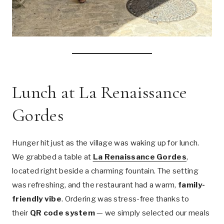
Lunch at La Renaissance
Gordes
Hunger hit just as the village was waking up for lunch.
We grabbed a table at
La Renaissance Gordes
,
located right beside a charming fountain. The setting
was refreshing, and the restaurant had a warm,
family-
friendly vibe
. Ordering was stress-free thanks to
their
QR code system
— we simply selected our meals