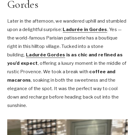
Gordes
Later in the afternoon, we wandered uphill and stumbled
upon a delightful surprise:
Ladurée in Gordes
. Yes —
the world-famous Parisian patisserie has a boutique
right in this hilltop village. Tucked into a stone
building,
Ladurée Gordes
is as chic and refined as
you’d expect
, offering a luxury moment in the middle of
rustic Provence. We took a break with
coffee and
macarons
, soaking in both the sweetness and the
elegance of the spot. It was the perfect way to cool
down and recharge before heading back out into the
sunshine.