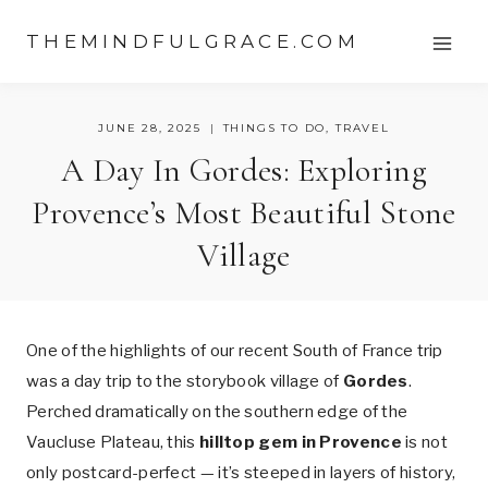
Skip
THEMINDFULGRACE.COM
to
content
JUNE 28, 2025
THINGS TO DO
,
TRAVEL
A Day In Gordes: Exploring
Provence’s Most Beautiful Stone
Village
One of the highlights of our recent South of France trip
was a day trip to the storybook village of
Gordes
.
Perched dramatically on the southern edge of the
Vaucluse Plateau, this
hilltop gem in Provence
is not
only postcard-perfect — it’s steeped in layers of history,