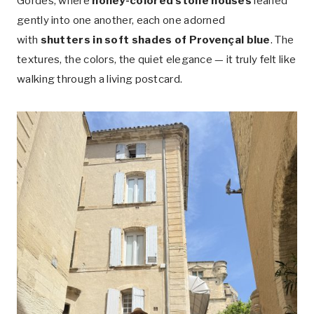
Gordes, where
honey-colored stone houses
leaned
gently into one another, each one adorned
with
shutters in soft shades of Provençal blue
. The
textures, the colors, the quiet elegance — it truly felt like
walking through a living postcard.