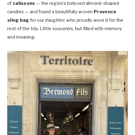
of
calissons
— the region’s beloved almond-shaped
candies — and found a beautifully woven
Provence
sling bag
for our daughter, who proudly wore it for the
rest of the trip. Little souvenirs, but filled with memory
and meaning.