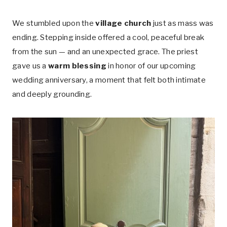
We stumbled upon the
village church
just as mass was
ending. Stepping inside offered a cool, peaceful break
from the sun — and an unexpected grace. The priest
gave us a
warm blessing
in honor of our upcoming
wedding anniversary, a moment that felt both intimate
and deeply grounding.