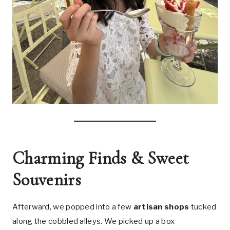
Charming Finds & Sweet
Souvenirs
Afterward, we popped into a few
artisan shops
tucked
along the cobbled alleys. We picked up a box