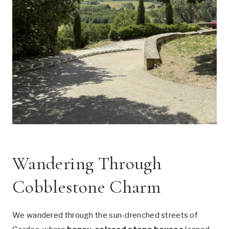
Wandering Through
Cobblestone Charm
We wandered through the sun-drenched streets of