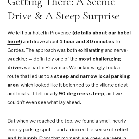
Getting There: A Scenic
Drive & A Steep Surprise
We left our hotel in Provence
(
details about our hotel
here!
)
and drove about
1 hour and 30 minutes
to
Gordes. The approach was both exhilarating and nerve-
wracking — definitely one of the
most challenging
drives
we had in Provence. We unknowingly took a
route that led us to a
steep and narrow local parking
area
, which looked like it belonged to the village priest
and locals. It felt nearly
90 degrees steep
, and we
couldn’t even see what lay ahead.
But when we reached the top, we found a small, nearly
empty parking spot — and an incredible sense of
relief
and triumph
. From that moment, we knew we were in