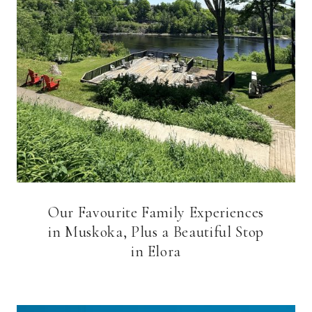
Our Favourite Family Experiences
in Muskoka, Plus a Beautiful Stop
in Elora