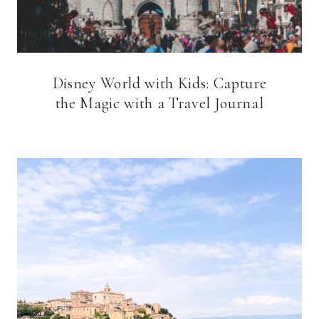
Disney World with Kids: Capture
the Magic with a Travel Journal