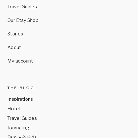
Travel Guides
Our Etsy Shop
Stories
About
My account
THE BLOG
Inspirations
Hotel
Travel Guides
Journaling
Family & Kids