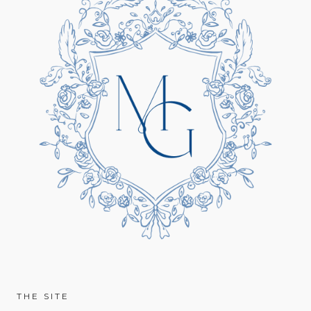
THE SITE