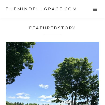
Skip
THEMINDFULGRACE.COM
to
content
FEATUREDSTORY