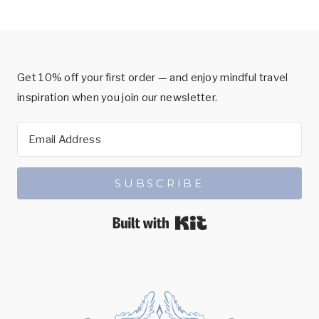
Get 10% off your first order — and enjoy mindful travel
inspiration when you join our newsletter.
SUBSCRIBE
Built with Kit