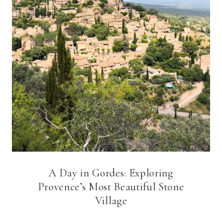
A Day in Gordes: Exploring
Provence’s Most Beautiful Stone
Village